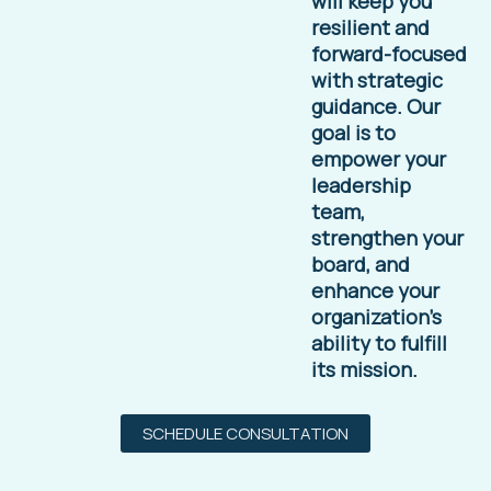
will keep you
resilient and
forward-focused
with strategic
guidance. Our
goal is to
empower your
leadership
team,
strengthen your
board, and
enhance your
organization’s
ability to fulfill
its mission.
SCHEDULE CONSULTATION