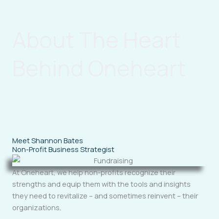
About The Heart
Behind Oneheart
Meet Shannon Bates
Non-Profit Business Strategist
At Oneheart, we help non-profits recognize their
strengths and equip them with the tools and insights
they need to revitalize – and sometimes reinvent – their
organizations.