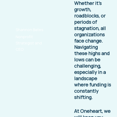
Whether it’s
growth,
roadblocks, or
periods of
stagnation, all
Shannon Bates
organizations
Nonprofit
face change.
Strategist and
Navigating
CEO
these highs and
lows can be
challenging,
especially in a
landscape
where funding is
constantly
shifting.
At Oneheart, we