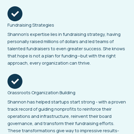
Fundraising Strategies
Shannon’s expertise lies in fundraising strategy, having
personally raised millions of dollars and led teams of
talented fundraisers to even greater success. She knows
that hope is not a plan for funding—but with the right
approach, every organization can thrive.
Grassroots Organization Building
Shannon has helped startups start strong - with a proven
track record of guiding nonprofits to reinforce their
operations and infrastructure, reinvent their board
governance, and transform their fundraising efforts.
These transformations give way to impressive results-