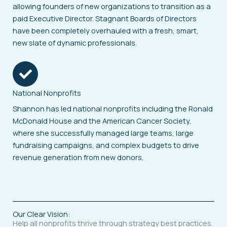
allowing founders of new organizations to transition as a
paid Executive Director. Stagnant Boards of Directors
have been completely overhauled with a fresh, smart,
new slate of dynamic professionals.
National Nonprofits
Shannon has led national nonprofits including the Ronald
McDonald House and the American Cancer Society,
where she successfully managed large teams, large
fundraising campaigns, and complex budgets to drive
revenue generation from new donors.
Our Clear Vision:
Help all nonprofits thrive through strategy best practices.