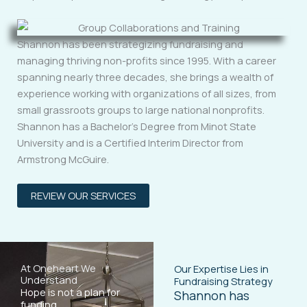
Shannon has been strategizing fundraising and
managing thriving non-profits since 1995. With a career
spanning nearly three decades, she brings a wealth of
experience working with organizations of all sizes, from
small grassroots groups to large national nonprofits.
Shannon has a Bachelor’s Degree from Minot State
University and is a Certified Interim Director from
Armstrong McGuire.
REVIEW OUR SERVICES
At Oneheart We
Our Expertise Lies in
Understand
Fundraising Strategy
Hope is not a plan for
Shannon has
funding.