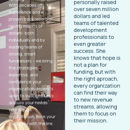
personally raised
With decades of
over seven million
experience and a
dollars and led
proven track record of
teams of talented
raising millions of
development
dollars- both
professionals to
individually and by
even greater
leading teams of
success. She
strong, smart
knows that hope is
fundraisers – we bring
not a plan for
the strategies,
funding, but with
expertise, and
the right aproach,
confidence your
every organization
organization depends
can find their way
upon to succeed. Let’s
to new revenue
discuss your needs
streams, allowing
with a quick
them to focus on
consultation. Book your
their mission.
call today with the link