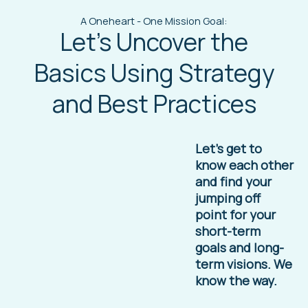
A Oneheart - One Mission Goal:
Let's Uncover the
Basics Using Strategy
and Best Practices
Let’s get to
know each other
and find your
jumping off
point for your
short-term
goals and long-
term visions. We
know the way.