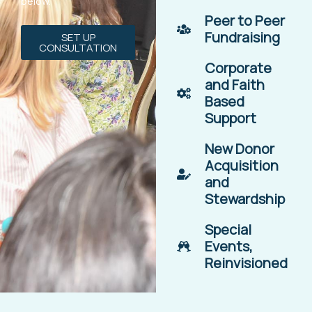
below.
Peer to Peer
Fundraising
SET UP
CONSULTATION
Corporate
and Faith
Based
Support
New Donor
Acquisition
and
Stewardship
Special
Events,
Reinvisioned