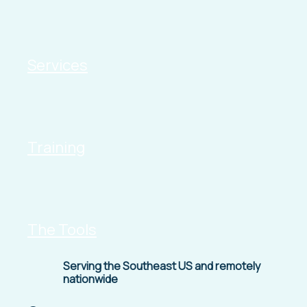
Services
Training
The Tools
Serving the Southeast US and remotely
nationwide