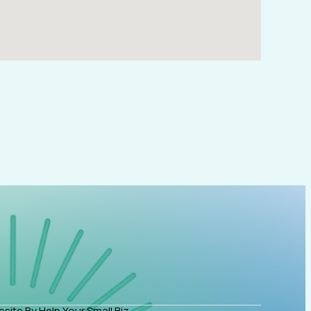
site By Help Your Small Biz