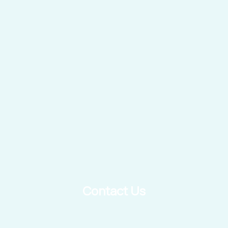
Contact Us