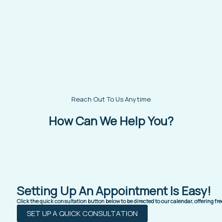
Reach Out To Us Anytime
How Can We Help You?
Setting Up An Appointment Is Easy!
Click the quick consultation button below to be directed to our calendar, offering f
SET UP A QUICK CONSULTATION