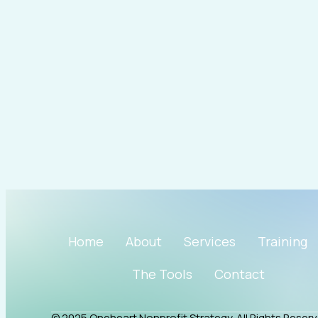
i
r
o
e
n
a
k
m
Home
About
Services
Training
The Tools
Contact
© 2025 Oneheart Nonprofit Strategy. All Rights Reserv