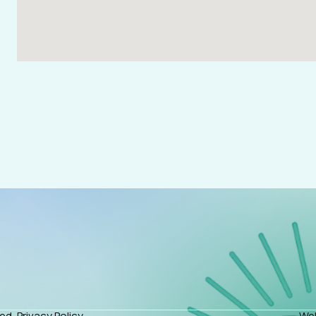
ed.
Privacy Policy
Web