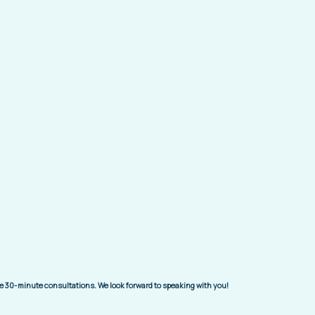
ree 30-minute consultations. We look forward to speaking with you!