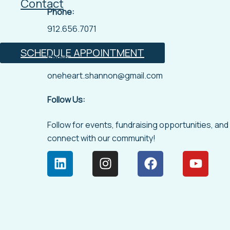
Contact
Phone:
912.656.7071
SCHEDULE APPOINTMENT
Email:
oneheart.shannon@gmail.com
Follow Us:
Follow for events, fundraising opportunities, and
connect with our community!
L
I
F
Y
i
n
a
o
n
s
c
u
k
t
e
t
e
a
b
u
d
g
o
b